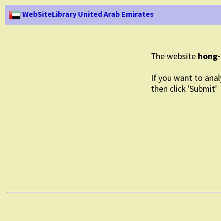
WebSiteLibrary United Arab Emirates
The website
hong-
If you want to anal
then click 'Submit'