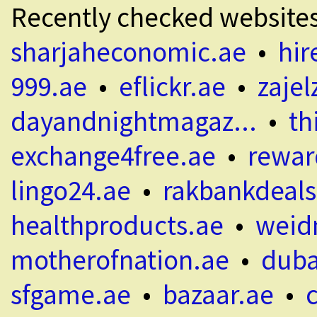
Recently checked website
sharjaheconomic.ae
•
hir
999.ae
•
eflickr.ae
•
zajel
dayandnightmagaz...
•
th
exchange4free.ae
•
rewar
lingo24.ae
•
rakbankdeals
healthproducts.ae
•
weid
motherofnation.ae
•
duba
sfgame.ae
•
bazaar.ae
•