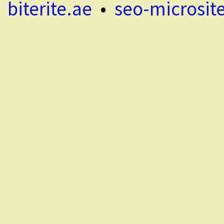
biterite.ae
•
seo-microsit