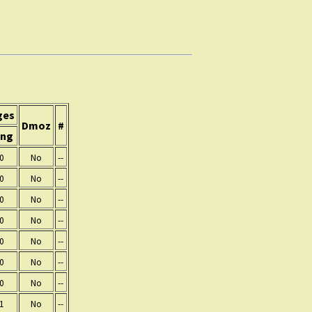
ges
Dmoz
#
ing
0
No
--
0
No
--
0
No
--
0
No
--
0
No
--
0
No
--
0
No
--
1
No
--