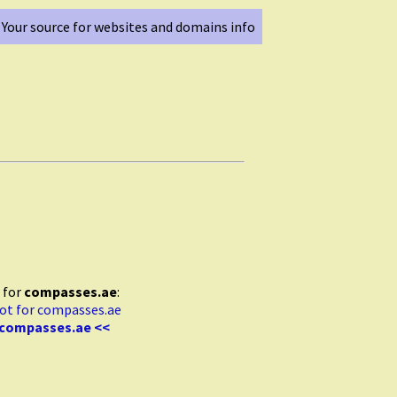
Your source for websites and domains info
 for
compasses.ae
:
 compasses.ae <<