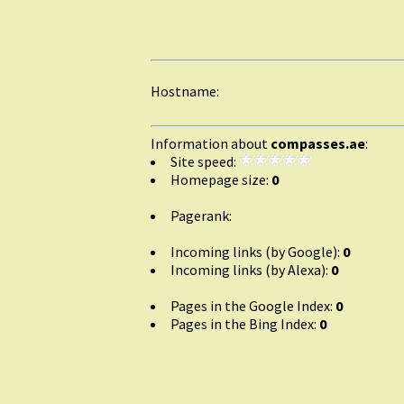
Hostname:
Information about
compasses.ae
:
Site speed:
Homepage size:
0
Pagerank:
Incoming links (by Google):
0
Incoming links (by Alexa):
0
Pages in the Google Index:
0
Pages in the Bing Index:
0