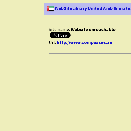
WebSiteLibrary United Arab Emirate
Site name:
Website unreachable
Url:
http://www.compasses.ae