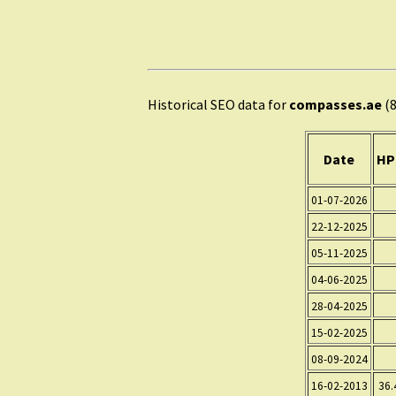
Historical SEO data for
compasses.ae
(8
Date
HP
01-07-2026
22-12-2025
05-11-2025
04-06-2025
28-04-2025
15-02-2025
08-09-2024
16-02-2013
36.