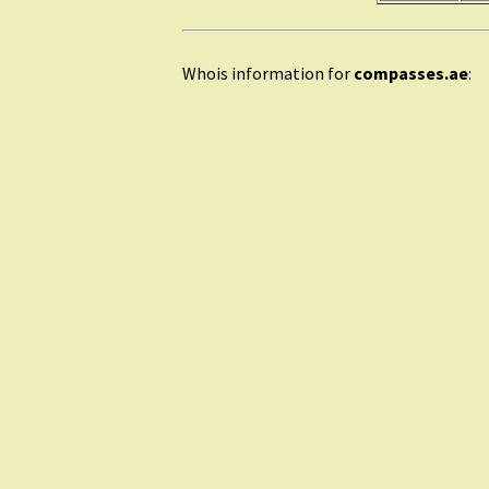
Whois information for
compasses.ae
: