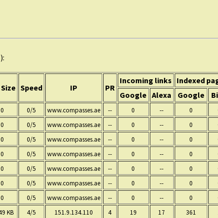
):
Incoming links
Indexed pa
 Size
Speed
IP
PR
Google
Alexa
Google
B
0
0/5
www.compasses.ae
--
0
--
0
0
0/5
www.compasses.ae
--
0
--
0
0
0/5
www.compasses.ae
--
0
--
0
0
0/5
www.compasses.ae
--
0
--
0
0
0/5
www.compasses.ae
--
0
--
0
0
0/5
www.compasses.ae
--
0
--
0
0
0/5
www.compasses.ae
--
0
--
0
49 KB
4/5
151.9.134.110
4
19
17
361