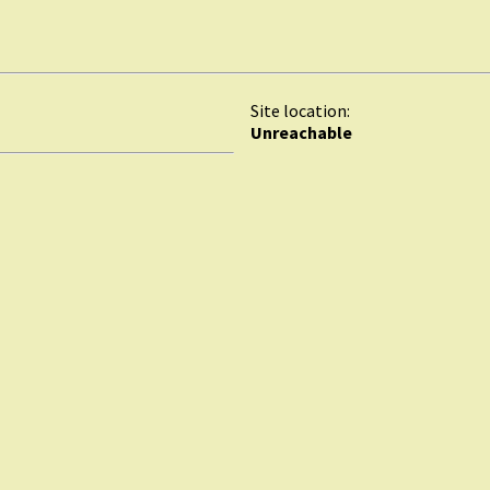
Site location:
Unreachable