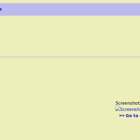
s
Screenshot
>> Go to