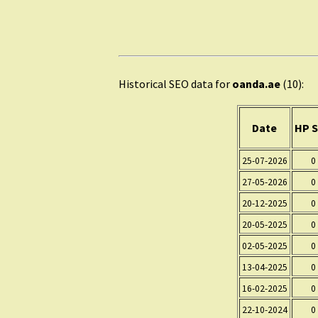
Historical SEO data for
oanda.ae
(10):
Date
HP S
25-07-2026
0
27-05-2026
0
20-12-2025
0
20-05-2025
0
02-05-2025
0
13-04-2025
0
16-02-2025
0
22-10-2024
0