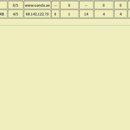
0/5
www.oanda.ae
--
0
--
0
0
 KB
4/5
68.142.122.70
6
1
14
4
4