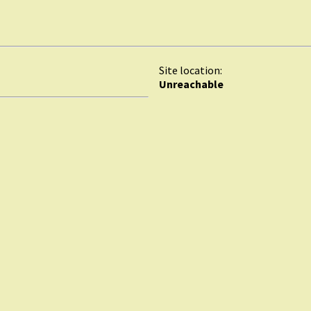
Site location:
Unreachable