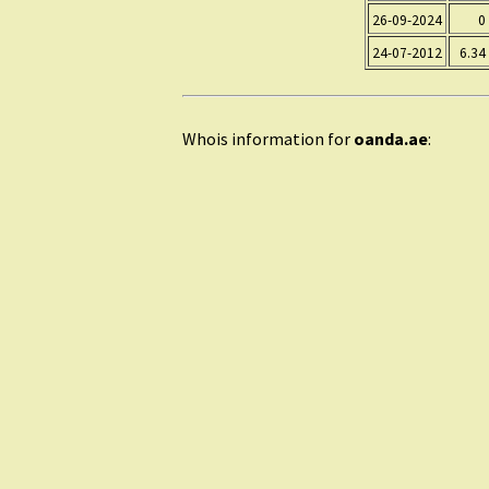
26-09-2024
0
24-07-2012
6.34
Whois information for
oanda.ae
: