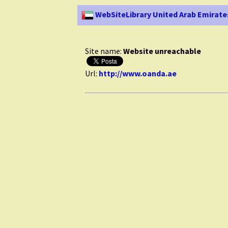
WebSiteLibrary United Arab Emirate
Site name:
Website unreachable
Url:
http://www.oanda.ae