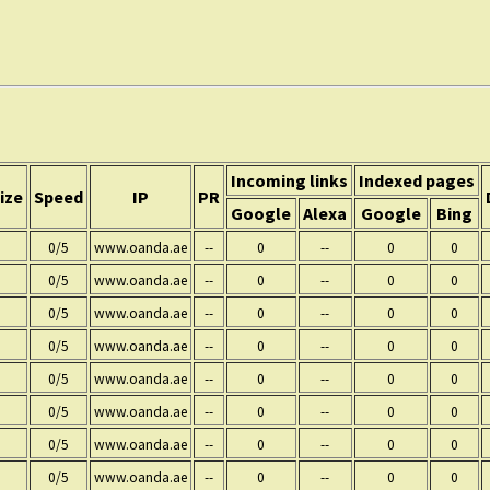
Incoming links
Indexed pages
ize
Speed
IP
PR
Google
Alexa
Google
Bing
0/5
www.oanda.ae
--
0
--
0
0
0/5
www.oanda.ae
--
0
--
0
0
0/5
www.oanda.ae
--
0
--
0
0
0/5
www.oanda.ae
--
0
--
0
0
0/5
www.oanda.ae
--
0
--
0
0
0/5
www.oanda.ae
--
0
--
0
0
0/5
www.oanda.ae
--
0
--
0
0
0/5
www.oanda.ae
--
0
--
0
0