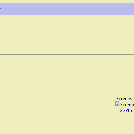
s
Screens
>> Go 