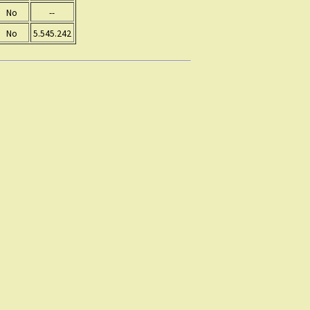
No
--
No
5.545.242