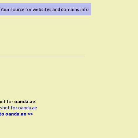
Your source for websites and domains info
hot for
oanda.ae
:
to oanda.ae <<