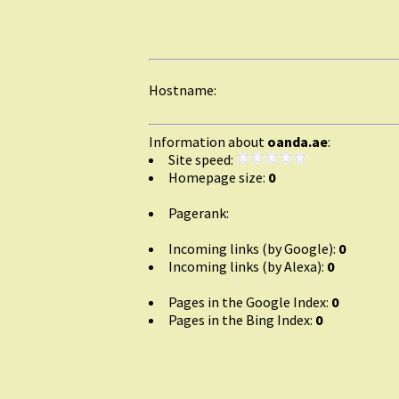
Hostname:
Information about
oanda.ae
:
Site speed:
Homepage size:
0
Pagerank:
Incoming links (by Google):
0
Incoming links (by Alexa):
0
Pages in the Google Index:
0
Pages in the Bing Index:
0