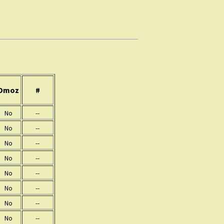
Dmoz
#
No
--
No
--
No
--
No
--
No
--
No
--
No
--
No
--