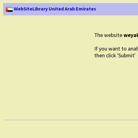
WebSiteLibrary United Arab Emirates
The website
weyak
If you want to anal
then click 'Submit'