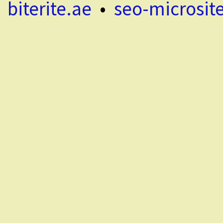
biterite.ae
•
seo-microsit