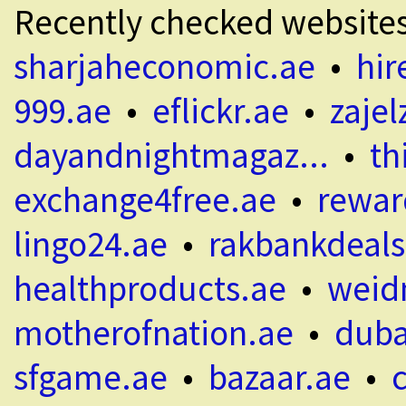
Recently checked website
sharjaheconomic.ae
•
hir
999.ae
•
eflickr.ae
•
zajel
dayandnightmagaz...
•
th
exchange4free.ae
•
rewar
lingo24.ae
•
rakbankdeals
healthproducts.ae
•
weid
motherofnation.ae
•
duba
sfgame.ae
•
bazaar.ae
•