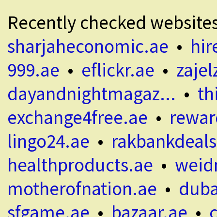
Recently checked website
sharjaheconomic.ae
•
hir
999.ae
•
eflickr.ae
•
zajel
dayandnightmagaz...
•
th
exchange4free.ae
•
rewar
lingo24.ae
•
rakbankdeals
healthproducts.ae
•
weid
motherofnation.ae
•
duba
sfgame.ae
•
bazaar.ae
•