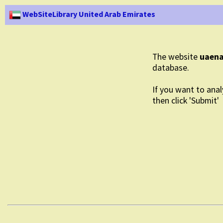
WebSiteLibrary United Arab Emirates
The website
uaena
database.
If you want to anal
then click 'Submit'