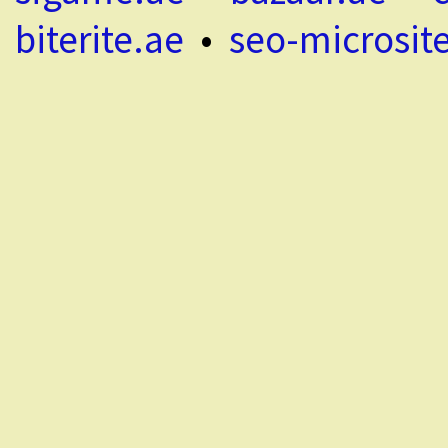
biterite.ae
•
seo-microsit