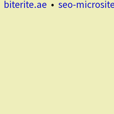
biterite.ae
•
seo-microsit