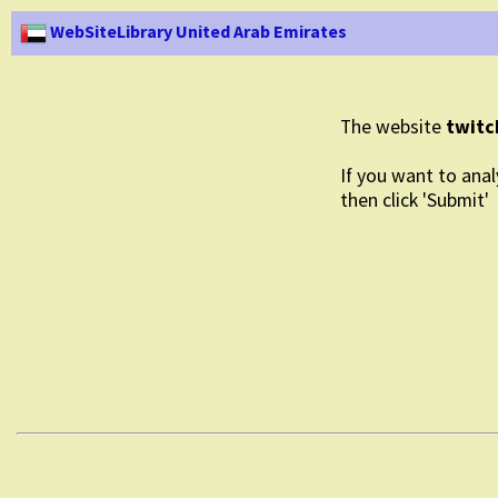
WebSiteLibrary United Arab Emirates
The website
twitc
If you want to anal
then click 'Submit'