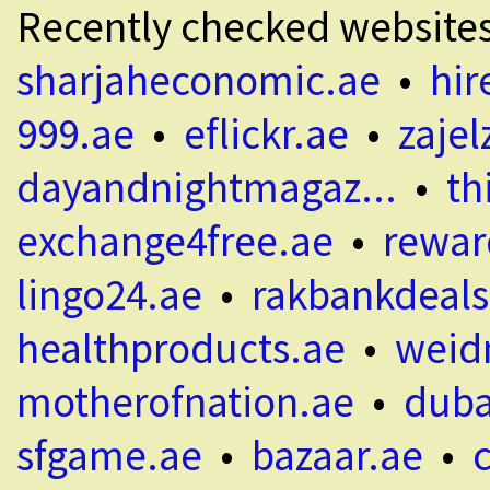
Recently checked website
sharjaheconomic.ae
•
hir
999.ae
•
eflickr.ae
•
zajel
dayandnightmagaz...
•
th
exchange4free.ae
•
rewar
lingo24.ae
•
rakbankdeals
healthproducts.ae
•
weid
motherofnation.ae
•
duba
sfgame.ae
•
bazaar.ae
•