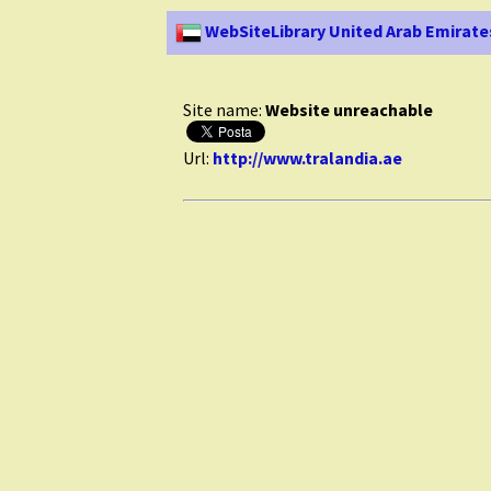
WebSiteLibrary United Arab Emirate
Site name:
Website unreachable
Url:
http://www.tralandia.ae