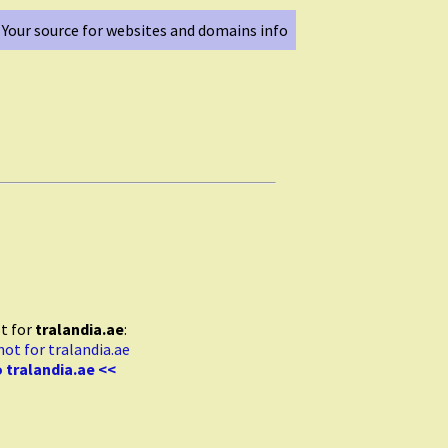
Your source for websites and domains info
t for
tralandia.ae
:
 tralandia.ae <<