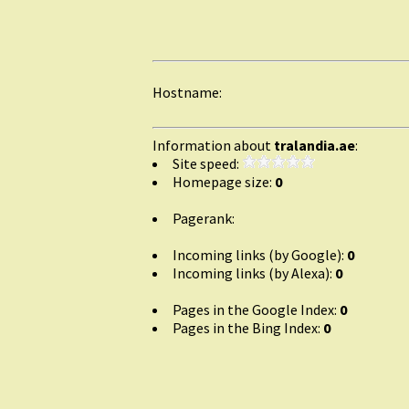
Hostname:
Information about
tralandia.ae
:
Site speed:
Homepage size:
0
Pagerank:
Incoming links (by Google):
0
Incoming links (by Alexa):
0
Pages in the Google Index:
0
Pages in the Bing Index:
0