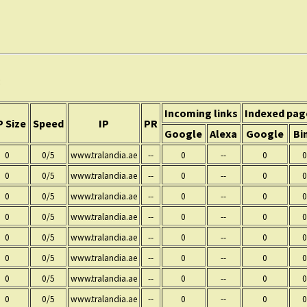
:
Incoming links
Indexed pag
 Size
Speed
IP
PR
Google
Alexa
Google
Bi
0
0/5
www.tralandia.ae
--
0
--
0
0
0
0/5
www.tralandia.ae
--
0
--
0
0
0
0/5
www.tralandia.ae
--
0
--
0
0
0
0/5
www.tralandia.ae
--
0
--
0
0
0
0/5
www.tralandia.ae
--
0
--
0
0
0
0/5
www.tralandia.ae
--
0
--
0
0
0
0/5
www.tralandia.ae
--
0
--
0
0
0
0/5
www.tralandia.ae
--
0
--
0
0