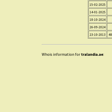
15-02-2025
14-01-2025
18-10-2024
26-09-2024
23-10-2013
48
Whois information for
tralandia.ae
: