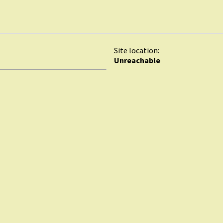
Site location:
Unreachable