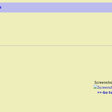
s
Screensho
>> Go to