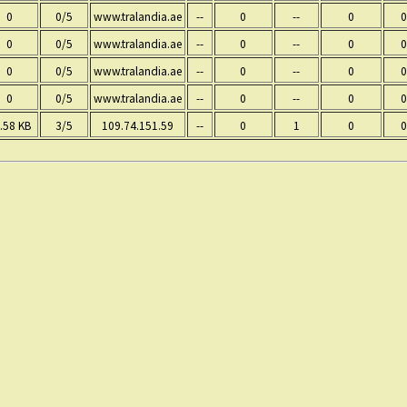
0
0/5
www.tralandia.ae
--
0
--
0
0
0
0/5
www.tralandia.ae
--
0
--
0
0
0
0/5
www.tralandia.ae
--
0
--
0
0
0
0/5
www.tralandia.ae
--
0
--
0
0
.58 KB
3/5
109.74.151.59
--
0
1
0
0