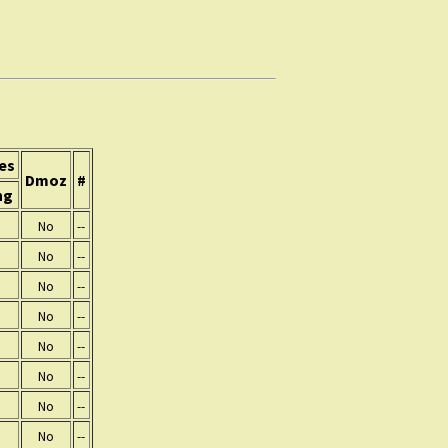
es
Dmoz
#
ng
No
--
No
--
No
--
No
--
No
--
No
--
No
--
No
--