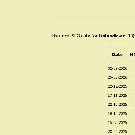
Historical SEO data for
tralandia.ae
(13)
Date
HP
02-07-2026
25-05-2026
22-12-2025
13-11-2025
22-10-2025
10-10-2025
15-05-2025
28-04-2025