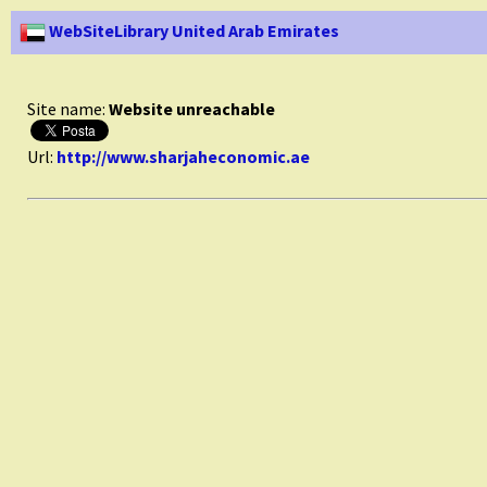
WebSiteLibrary United Arab Emirates
Site name:
Website unreachable
Url:
http://www.sharjaheconomic.ae