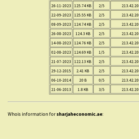
26-11-2023
125.74 KB
2/5
213.42.20
22-09-2023
125.55 KB
2/5
213.42.20
08-09-2023
124.74 KB
2/5
213.42.20
26-08-2023
124.3 KB
2/5
213.42.20
14-08-2023
124.76 KB
2/5
213.42.20
02-08-2023
124.69 KB
1/5
213.42.20
21-07-2023
122.13 KB
2/5
213.42.20
29-12-2015
2.41 KB
2/5
213.42.20
06-10-2014
20 B
0/5
213.42.20
21-06-2013
1.8 KB
3/5
213.42.20
Whois information for
sharjaheconomic.ae
: