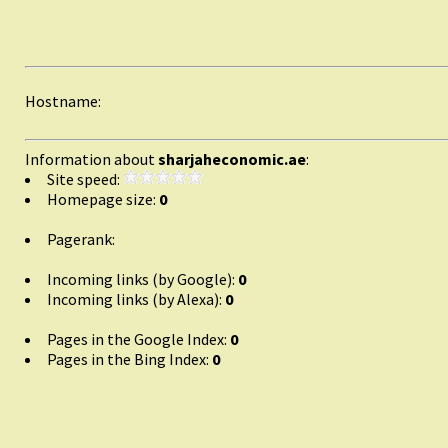
Hostname:
Information about
sharjaheconomic.ae
:
Site speed:
Homepage size:
0
Pagerank:
Incoming links (by Google):
0
Incoming links (by Alexa):
0
Pages in the Google Index:
0
Pages in the Bing Index:
0