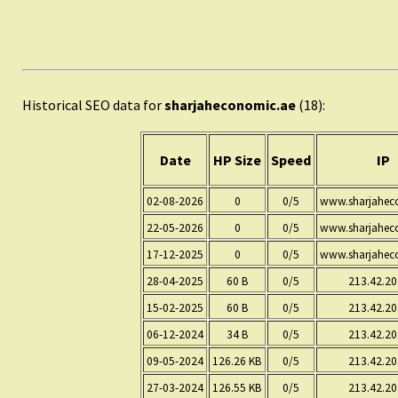
Historical SEO data for
sharjaheconomic.ae
(18):
Date
HP Size
Speed
IP
02-08-2026
0
0/5
www.sharjahec
22-05-2026
0
0/5
www.sharjahec
17-12-2025
0
0/5
www.sharjahec
28-04-2025
60 B
0/5
213.42.20
15-02-2025
60 B
0/5
213.42.20
06-12-2024
34 B
0/5
213.42.20
09-05-2024
126.26 KB
0/5
213.42.20
27-03-2024
126.55 KB
0/5
213.42.20