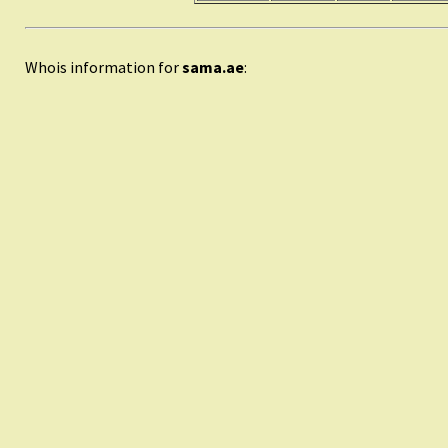
Whois information for
sama.ae
: