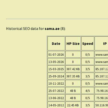
Historical SEO data for
sama.ae
(8):
Date
HP Size
Speed
IP
01-07-2026
0
0/5
www.sam
13-05-2026
0
0/5
www.sam
15-03-2025
387.42 KB
3/5
85.187.1
25-09-2024
387.35 KB
3/5
85.187.1
10-11-2022
0
0/5
www.sam
25-07-2022
48 B
4/5
75.98.16
13-06-2022
48 B
0/5
75.98.16
14-05-2012
22.45 KB
3/5
50.116.9