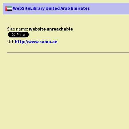
WebSiteLibrary United Arab Emirates
Site name:
Website unreachable
Url:
http://www.sama.ae