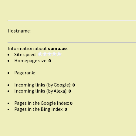
Hostname:
Information about
sama.ae
:
Site speed:
Homepage size:
0
Pagerank:
Incoming links (by Google):
0
Incoming links (by Alexa):
0
Pages in the Google Index:
0
Pages in the Bing Index:
0