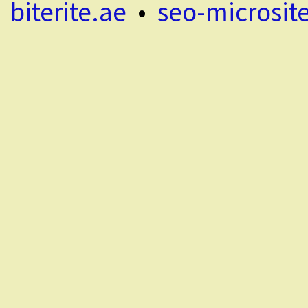
biterite.ae
•
seo-microsit