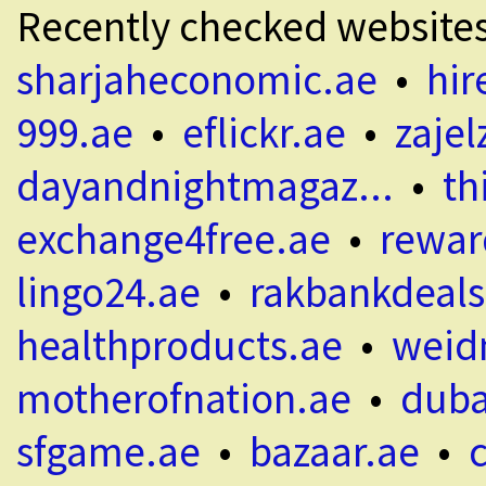
Recently checked website
sharjaheconomic.ae
•
hir
999.ae
•
eflickr.ae
•
zajel
dayandnightmagaz...
•
th
exchange4free.ae
•
rewar
lingo24.ae
•
rakbankdeals
healthproducts.ae
•
weid
motherofnation.ae
•
duba
sfgame.ae
•
bazaar.ae
•