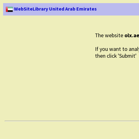
WebSiteLibrary United Arab Emirates
The website
olx.a
If you want to anal
then click 'Submit'