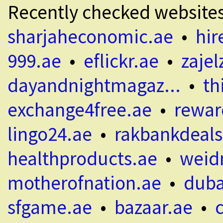
Recently checked website
sharjaheconomic.ae
•
hir
999.ae
•
eflickr.ae
•
zajel
dayandnightmagaz...
•
th
exchange4free.ae
•
rewar
lingo24.ae
•
rakbankdeals
healthproducts.ae
•
weid
motherofnation.ae
•
duba
sfgame.ae
•
bazaar.ae
•