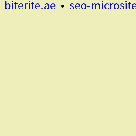
biterite.ae
•
seo-microsit