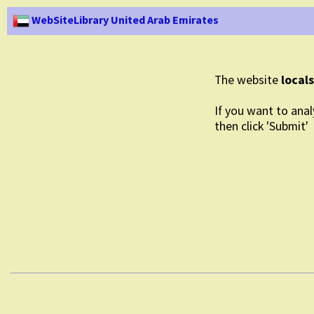
WebSiteLibrary United Arab Emirates
The website
local
If you want to anal
then click 'Submit'