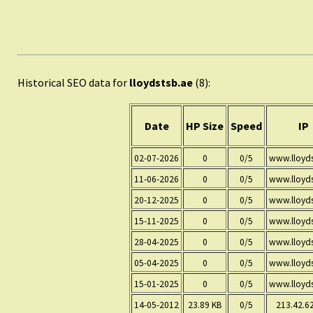
Historical SEO data for
lloydstsb.ae
(8):
Date
HP Size
Speed
IP
02-07-2026
0
0/5
www.lloyds
11-06-2026
0
0/5
www.lloyds
20-12-2025
0
0/5
www.lloyds
15-11-2025
0
0/5
www.lloyds
28-04-2025
0
0/5
www.lloyds
05-04-2025
0
0/5
www.lloyds
15-01-2025
0
0/5
www.lloyds
14-05-2012
23.89 KB
0/5
213.42.6