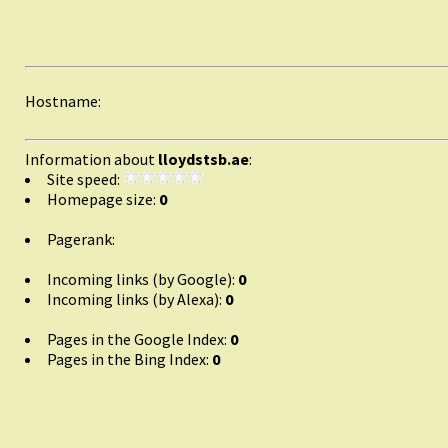
Hostname:
Information about
lloydstsb.ae
:
Site speed:
Homepage size:
0
Pagerank:
Incoming links (by Google):
0
Incoming links (by Alexa):
0
Pages in the Google Index:
0
Pages in the Bing Index:
0