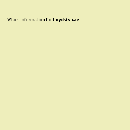
Whois information for
lloydstsb.ae
: