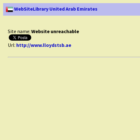
WebSiteLibrary United Arab Emirates
Site name:
Website unreachable
Url:
http://www.lloydstsb.ae