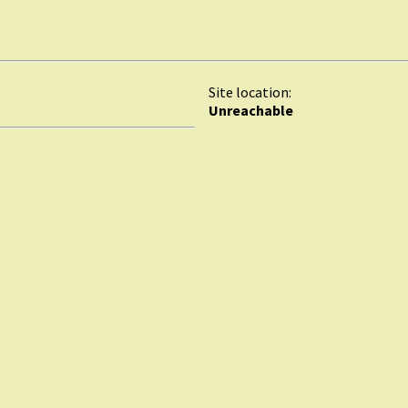
Site location:
Unreachable