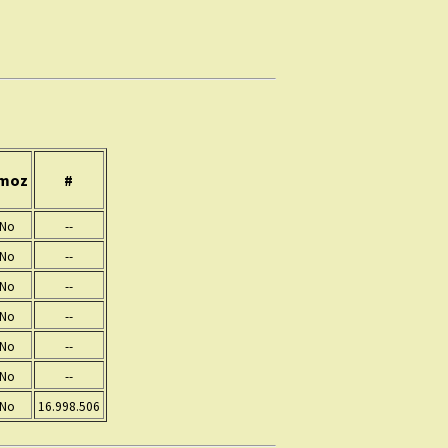
moz
#
No
--
No
--
No
--
No
--
No
--
No
--
No
16.998.506