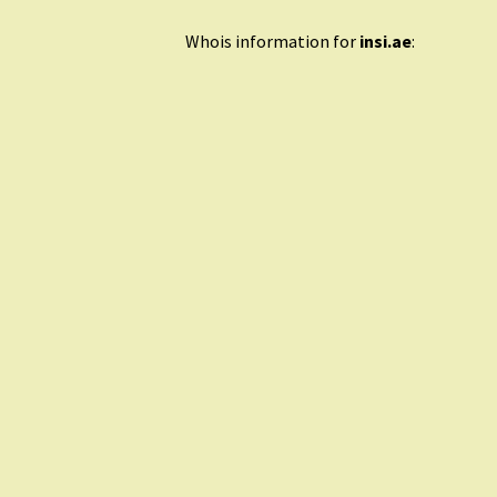
Whois information for
insi.ae
: