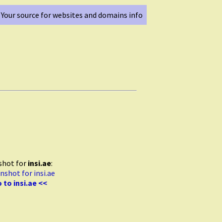
Your source for websites and domains info
shot for
insi.ae
:
 to insi.ae <<