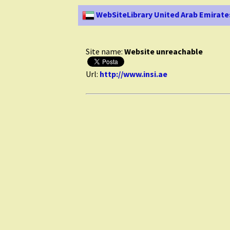
WebSiteLibrary United Arab Emirate
Site name:
Website unreachable
Url:
http://www.insi.ae