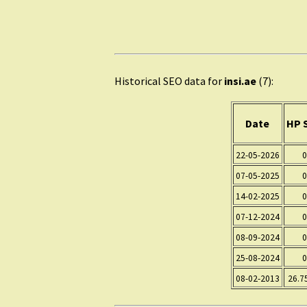
Historical SEO data for
insi.ae
(7):
Date
HP 
22-05-2026
0
07-05-2025
0
14-02-2025
0
07-12-2024
0
08-09-2024
0
25-08-2024
0
08-02-2013
26.7