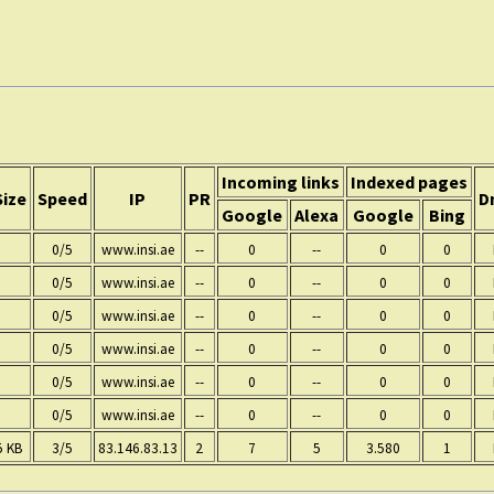
Incoming links
Indexed pages
Size
Speed
IP
PR
D
Google
Alexa
Google
Bing
0/5
www.insi.ae
--
0
--
0
0
0/5
www.insi.ae
--
0
--
0
0
0/5
www.insi.ae
--
0
--
0
0
0/5
www.insi.ae
--
0
--
0
0
0/5
www.insi.ae
--
0
--
0
0
0/5
www.insi.ae
--
0
--
0
0
5 KB
3/5
83.146.83.13
2
7
5
3.580
1