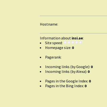
Hostname:
Information about
insi.ae
:
Site speed:
Homepage size:
0
Pagerank:
Incoming links (by Google):
0
Incoming links (by Alexa):
0
Pages in the Google Index:
0
Pages in the Bing Index:
0