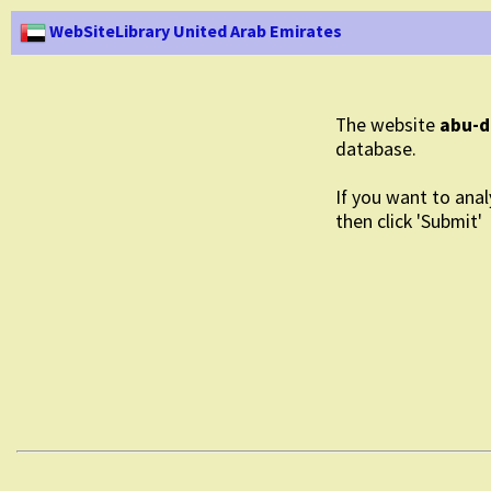
WebSiteLibrary United Arab Emirates
The website
abu-d
database.
If you want to anal
then click 'Submit'