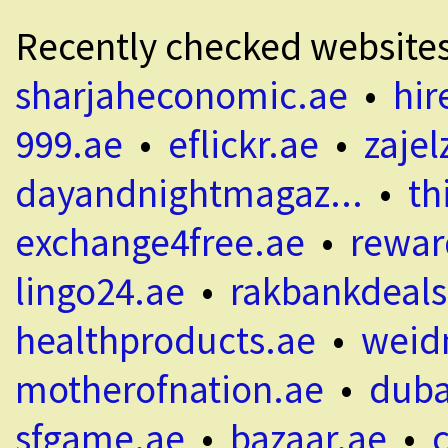
Recently checked website
sharjaheconomic.ae
•
hir
999.ae
•
eflickr.ae
•
zajel
dayandnightmagaz...
•
th
exchange4free.ae
•
rewar
lingo24.ae
•
rakbankdeals
healthproducts.ae
•
weid
motherofnation.ae
•
duba
sfgame.ae
•
bazaar.ae
•