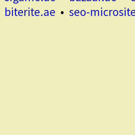
biterite.ae
•
seo-microsit